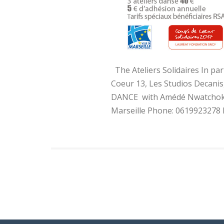
The Ateliers Solidaires In par
Coeur 13, Les Studios Decani
DANCE with Amédé Nwatchok Th
Marseille Phone: 0619923278 Pr