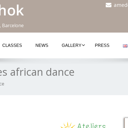
hok
amed
, Barcelone
CLASSES
NEWS
GALLERY
PRESS
es african dance
ce