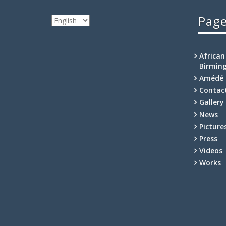
Pag
Choose
a
language
African
Birmin
Amédé 
Contac
Gallery
News
Picture
Press
Videos
Works