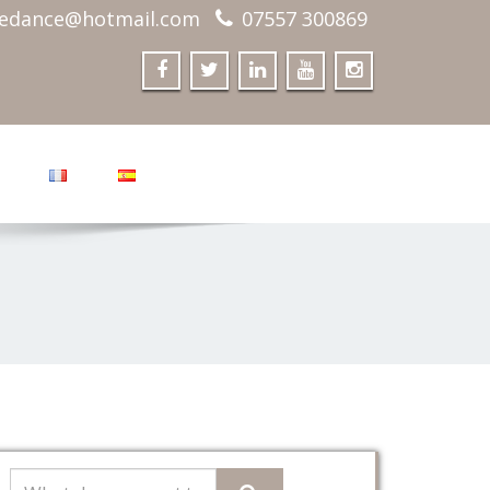
edance@hotmail.com
07557 300869