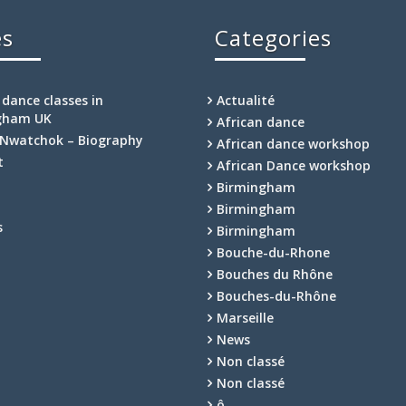
es
Categories
 dance classes in
Actualité
gham UK
African dance
Nwatchok – Biography
African dance workshop
t
African Dance workshop
Birmingham
Birmingham
s
Birmingham
Bouche-du-Rhone
Bouches du Rhône
Bouches-du-Rhône
Marseille
News
Non classé
Non classé
ô