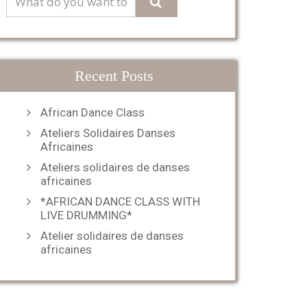
Recent Posts
African Dance Class
Ateliers Solidaires Danses
Africaines
Ateliers solidaires de danses
africaines
*AFRICAN DANCE CLASS WITH
LIVE DRUMMING*
Atelier solidaires de danses
africaines