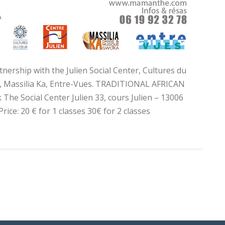
tnership with the Julien Social Center, Cultures du
s, Massilia Ka, Entre-Vues. TRADITIONAL AFRICAN
e Social Center Julien 33, cours Julien – 13006
ice: 20 € for 1 classes 30€ for 2 classes