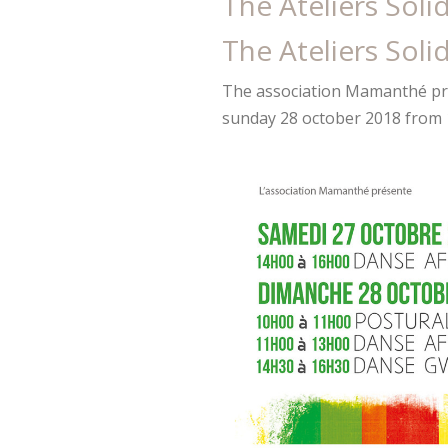
The Ateliers Soli
The Ateliers Soli
The association Mamanthé pr
sunday 28 october 2018 from