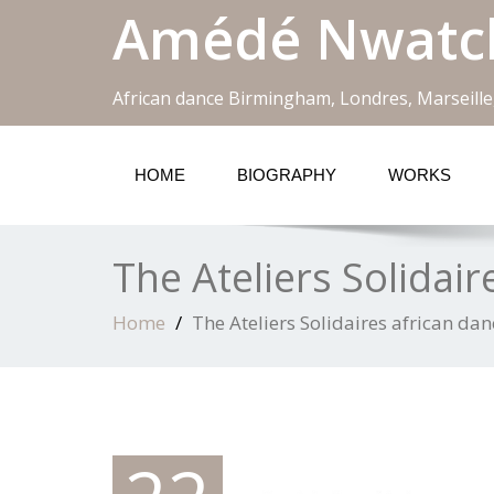
Amédé Nwatc
African dance Birmingham, Londres, Marseille
HOME
BIOGRAPHY
WORKS
The Ateliers Solidair
Home
The Ateliers Solidaires african dan