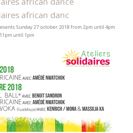
daires african dance
daires african danc
esents Sunday 27 october 2018 from 2pm until 4pm
 11pm until 1pm