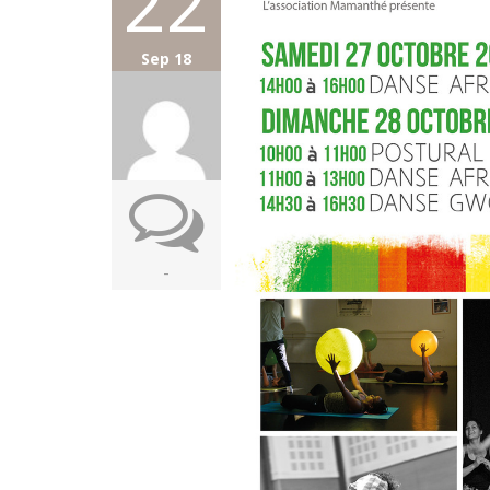
22
Sep 18
-