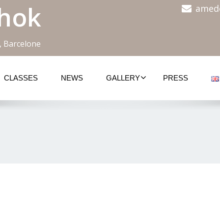
hok
amed
, Barcelone
CLASSES
NEWS
GALLERY
PRESS