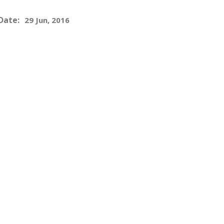
Date:
29 Jun, 2016