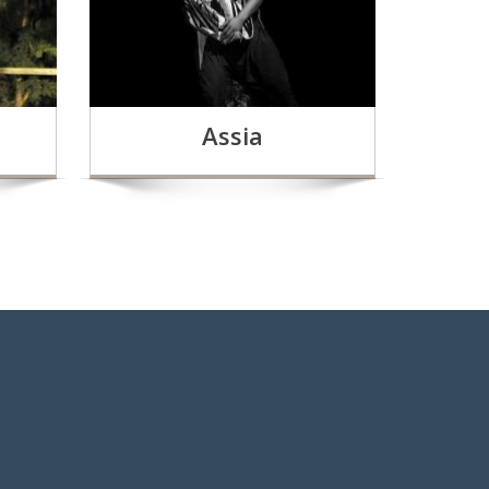
Assia