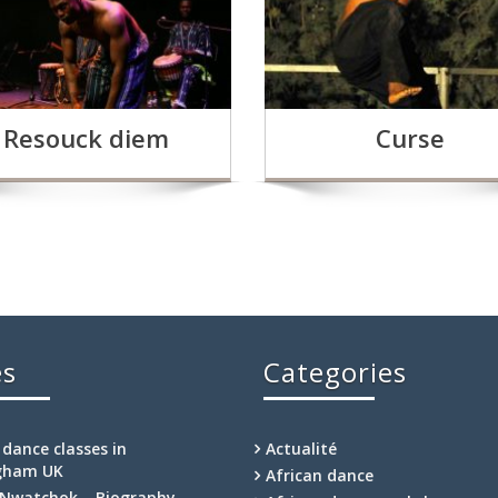
Resouck diem
Curse
es
Categories
 dance classes in
Actualité
gham UK
African dance
Nwatchok – Biography