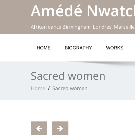
Amédé Nwatc
African dance Birmingham, Londres, Marseille
HOME
BIOGRAPHY
WORKS
Sacred women
Home
Sacred women