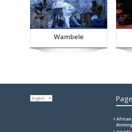
Wambele
Pag
Choose
a
language
African
Birmin
Amédé 