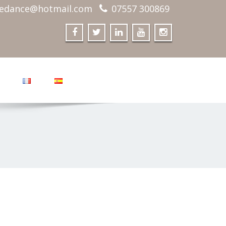
edance@hotmail.com
07557 300869