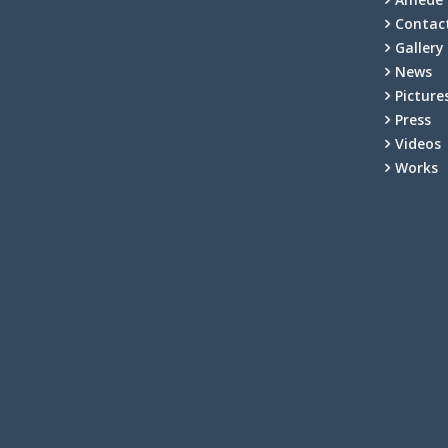
Contac
Gallery
News
Picture
Press
Videos
Works