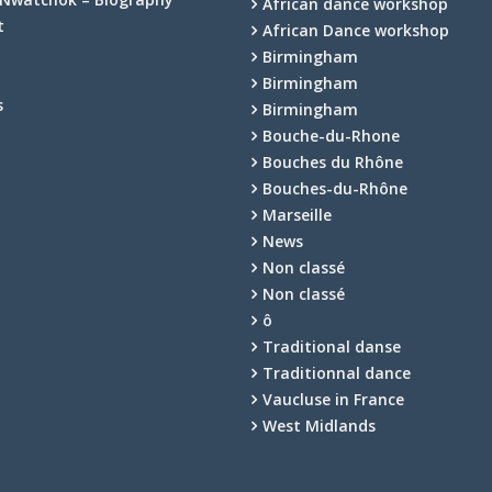
African dance workshop
t
African Dance workshop
Birmingham
Birmingham
s
Birmingham
Bouche-du-Rhone
Bouches du Rhône
Bouches-du-Rhône
Marseille
News
Non classé
Non classé
ô
Traditional danse
Traditionnal dance
Vaucluse in France
West Midlands