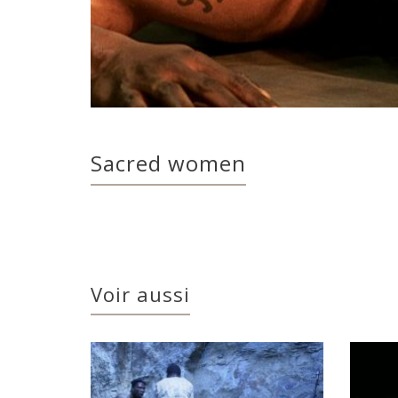
Sacred women
Voir aussi